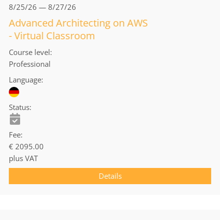
8/25/26 — 8/27/26
Advanced Architecting on AWS
- Virtual Classroom
Course level
Professional
Language
Status
Fee
€ 2095.00
plus VAT
Details