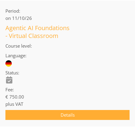
Period
on 11/10/26
Agentic AI Foundations
- Virtual Classroom
Course level
Language
Status
Fee
€ 750.00
plus VAT
Details