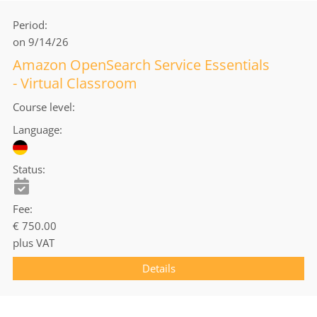
Period
on 9/14/26
Amazon OpenSearch Service Essentials
- Virtual Classroom
Course level
Language
Status
Fee
€ 750.00
plus VAT
Details