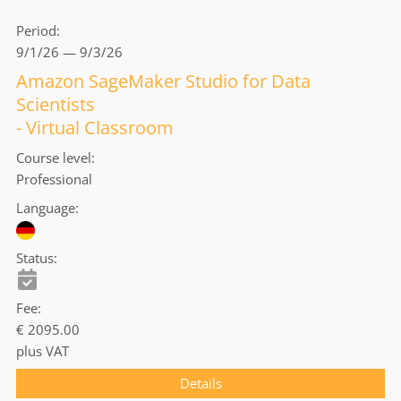
Period
9/1/26 — 9/3/26
Amazon SageMaker Studio for Data
Scientists
- Virtual Classroom
Course level
Professional
Language
Status
Fee
€ 2095.00
plus VAT
Details