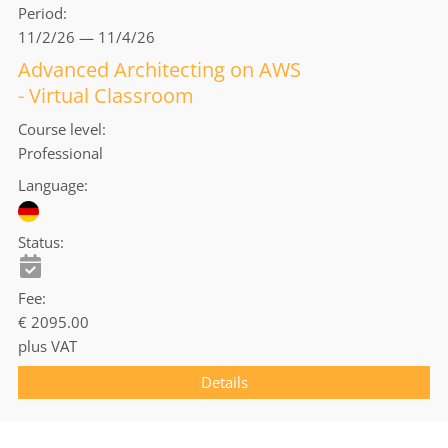
Period
11/2/26 — 11/4/26
Advanced Architecting on AWS
- Virtual Classroom
Course level
Professional
Language
Status
Fee
€ 2095.00
plus VAT
Details