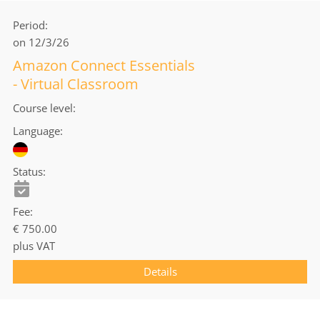
Period
on 12/3/26
Amazon Connect Essentials
- Virtual Classroom
Course level
Language
Status
Fee
€ 750.00
plus VAT
Details