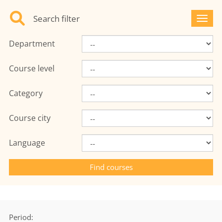
Search filter
Toggl
Department
Course level
Category
Course city
Language
Period