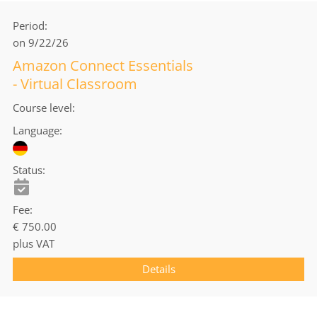
Period
on 9/22/26
Amazon Connect Essentials
- Virtual Classroom
Course level
Language
Status
Fee
€ 750.00
plus VAT
Details