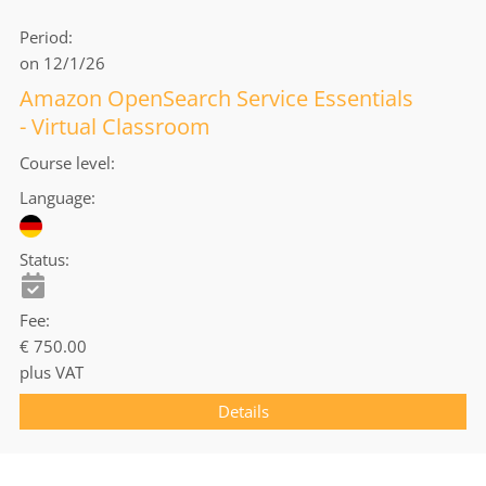
Period
on 12/1/26
Amazon OpenSearch Service Essentials
- Virtual Classroom
Course level
Language
Status
Fee
€ 750.00
plus VAT
Details