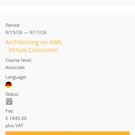
Period
9/15/26 — 9/17/26
Architecting on AWS
- Virtual Classroom
Course level
Associate
Language
Status
Fee
€ 1845.00
plus VAT