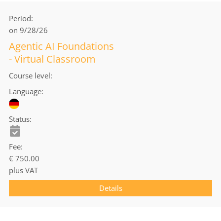
Period
on 9/28/26
Agentic AI Foundations
- Virtual Classroom
Course level
Language
Status
Fee
€ 750.00
plus VAT
Details