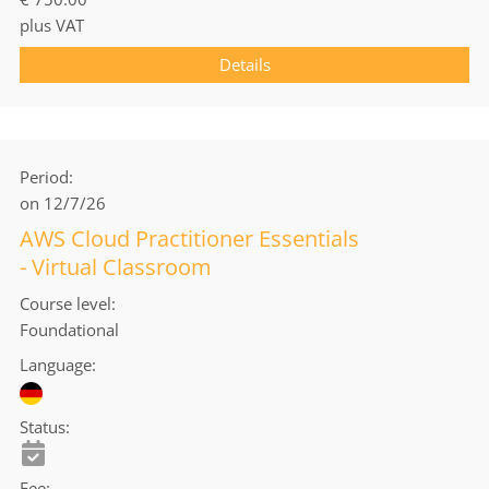
plus VAT
Details
Period
on 12/7/26
AWS Cloud Practitioner Essentials
- Virtual Classroom
Course level
Foundational
Language
Status
Fee