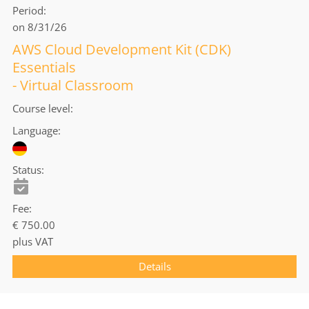
Period
on 8/31/26
AWS Cloud Development Kit (CDK)
Essentials
- Virtual Classroom
Course level
Language
Status
Fee
€ 750.00
plus VAT
Details