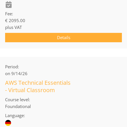
Fee
€ 2095.00
plus VAT
Details
Period
on 9/14/26
AWS Technical Essentials
- Virtual Classroom
Course level
Foundational
Language