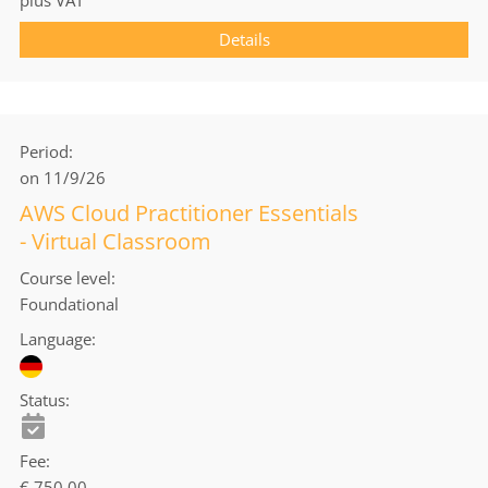
Details
Period
on 11/9/26
AWS Cloud Practitioner Essentials
- Virtual Classroom
Course level
Foundational
Language
Status
Fee
€ 750.00