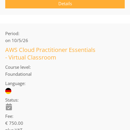
Details
Period
on 10/5/26
AWS Cloud Practitioner Essentials
- Virtual Classroom
Course level
Foundational
Language
Status
Fee
€ 750.00
plus VAT