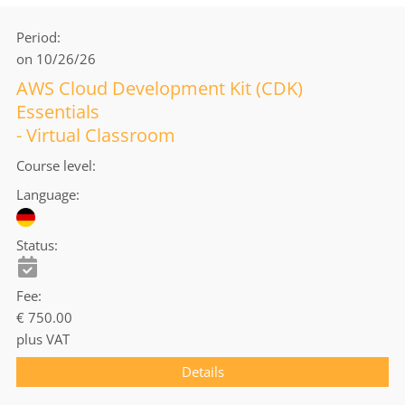
Period
on 10/26/26
AWS Cloud Development Kit (CDK)
Essentials
- Virtual Classroom
Course level
Language
Status
Fee
€ 750.00
plus VAT
Details