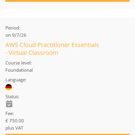
Period
on 9/7/26
AWS Cloud Practitioner Essentials
- Virtual Classroom
Course level
Foundational
Language
Status
Fee
€ 750.00
plus VAT