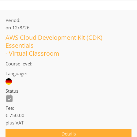
Period
on 12/8/26
AWS Cloud Development Kit (CDK)
Essentials
- Virtual Classroom
Course level
Language
Status
Fee
€ 750.00
plus VAT
Details