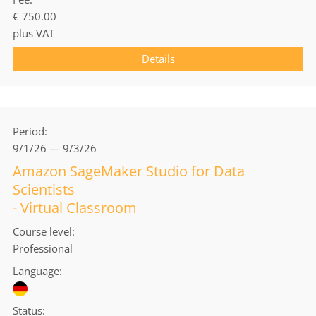
€ 750.00
plus VAT
Details
Period
9/1/26 — 9/3/26
Amazon SageMaker Studio for Data
Scientists
- Virtual Classroom
Course level
Professional
Language
Status