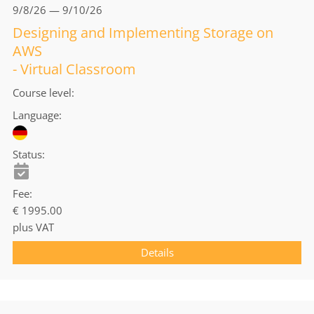
9/8/26 — 9/10/26
Designing and Implementing Storage on
AWS
- Virtual Classroom
Course level
Language
Status
Fee
€ 1995.00
plus VAT
Details