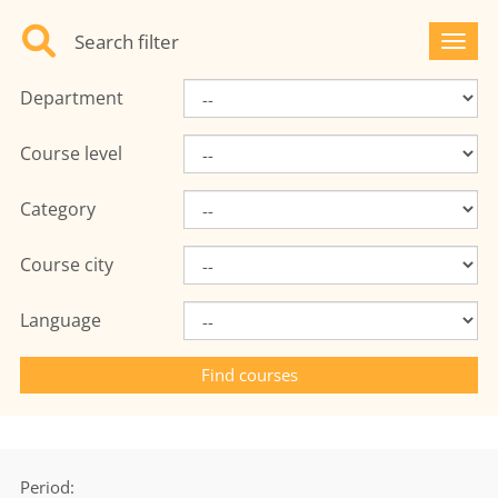
Search filter
Toggl
Department
Course level
Category
Course city
Language
Period