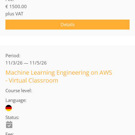
€ 1500.00
plus VAT
Details
Period
11/3/26 — 11/5/26
Machine Learning Engineering on AWS
- Virtual Classroom
Course level
Language
Status
Fee