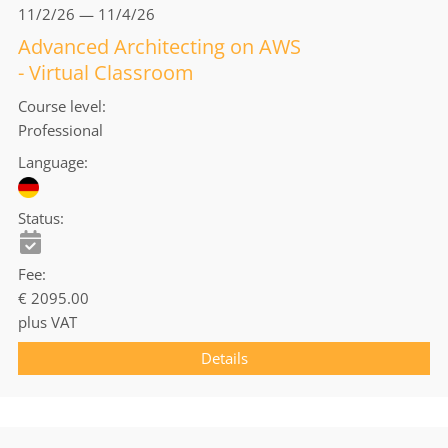
11/2/26 — 11/4/26
Advanced Architecting on AWS
- Virtual Classroom
Course level
Professional
Language
Status
Fee
€ 2095.00
plus VAT
Details