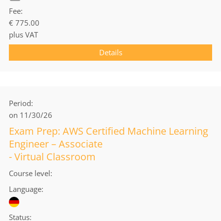
Fee
€ 775.00
plus VAT
Details
Period
on 11/30/26
Exam Prep: AWS Certified Machine Learning
Engineer – Associate
- Virtual Classroom
Course level
Language
Status