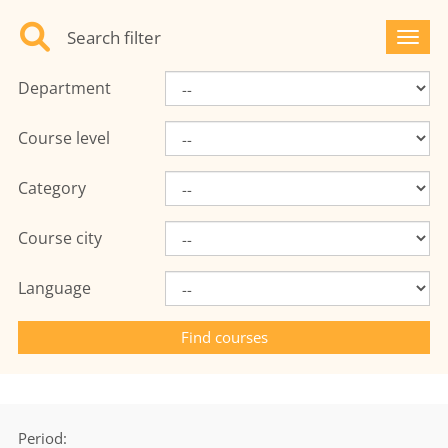
Search filter
Toggl
Department
Course level
Category
Course city
Language
Period