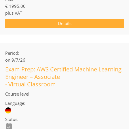
€ 1995.00
plus VAT
Details
Period
on 9/7/26
Exam Prep: AWS Certified Machine Learning
Engineer – Associate
- Virtual Classroom
Course level
Language
Status