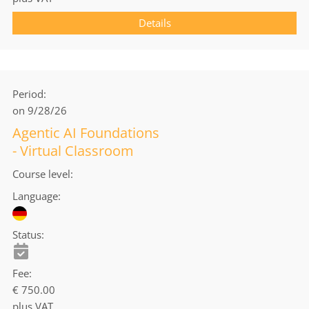
Details
Period
on 9/28/26
Agentic AI Foundations
- Virtual Classroom
Course level
Language
Status
Fee
€ 750.00
plus VAT