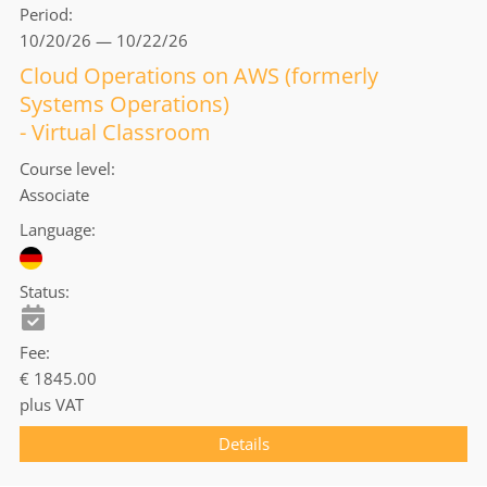
Period
10/20/26 — 10/22/26
Cloud Operations on AWS (formerly
Systems Operations)
- Virtual Classroom
Course level
Associate
Language
Status
Fee
€ 1845.00
plus VAT
Details