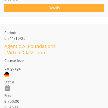
Details
Period
on 11/10/26
Agentic AI Foundations
- Virtual Classroom
Course level
Language
Status
Fee
€ 750.00
plus VAT