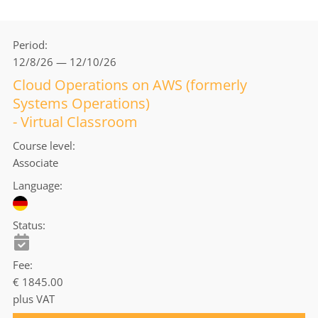
Period
12/8/26 — 12/10/26
Cloud Operations on AWS (formerly
Systems Operations)
- Virtual Classroom
Course level
Associate
Language
Status
Fee
€ 1845.00
plus VAT