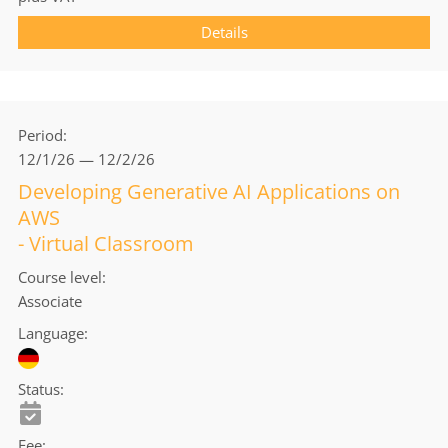
Details
Period
12/1/26 — 12/2/26
Developing Generative AI Applications on
AWS
- Virtual Classroom
Course level
Associate
Language
Status
Fee