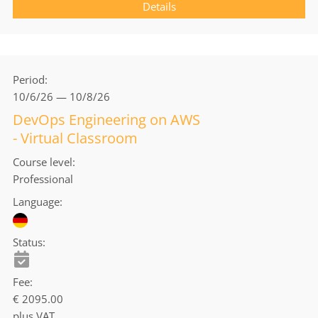
Details
Period
10/6/26 — 10/8/26
DevOps Engineering on AWS
- Virtual Classroom
Course level
Professional
Language
Status
Fee
€ 2095.00
plus VAT