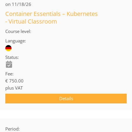
on 11/18/26
Container Essentials – Kubernetes
- Virtual Classroom
Course level
Language
Status
Fee
€ 750.00
plus VAT
Details
Period