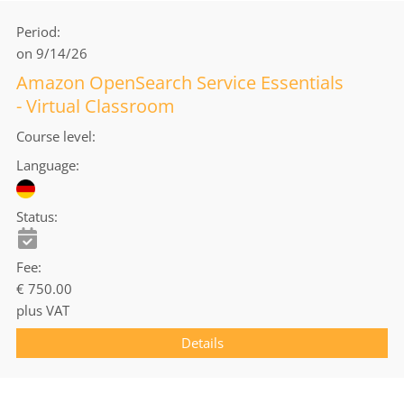
Period
on 9/14/26
Amazon OpenSearch Service Essentials
- Virtual Classroom
Course level
Language
Status
Fee
€ 750.00
plus VAT
Details