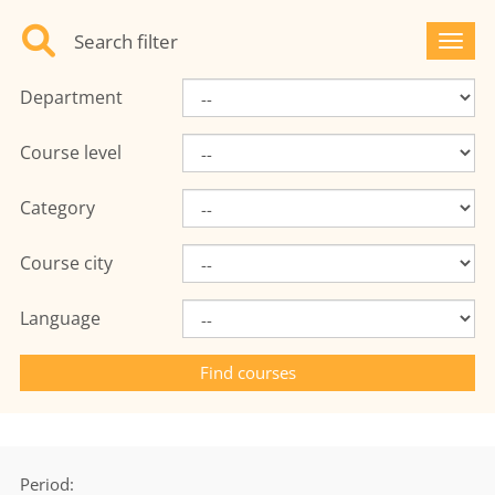
Search filter
Toggl
Department
Course level
Category
Course city
Language
Period