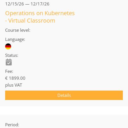
12/15/26 — 12/17/26
Operations on Kubernetes
- Virtual Classroom
Course level
Language
Status
Fee
€ 1899.00
plus VAT
Details
Period