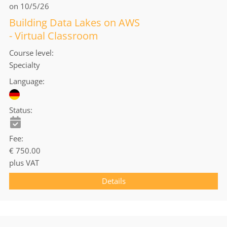
on 10/5/26
Building Data Lakes on AWS
- Virtual Classroom
Course level
Specialty
Language
Status
Fee
€ 750.00
plus VAT
Details