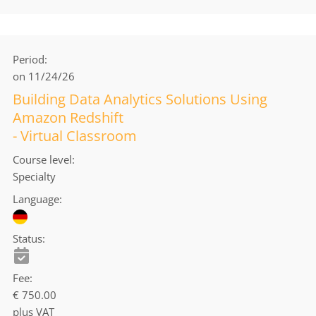
Period
on 11/24/26
Building Data Analytics Solutions Using
Amazon Redshift
- Virtual Classroom
Course level
Specialty
Language
Status
Fee
€ 750.00
plus VAT