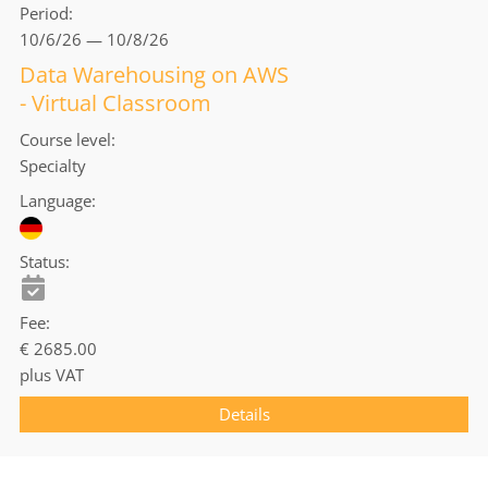
Period
10/6/26 — 10/8/26
Data Warehousing on AWS
- Virtual Classroom
Course level
Specialty
Language
Status
Fee
€ 2685.00
plus VAT
Details