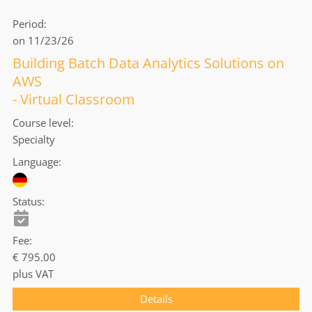
Period
on 11/23/26
Building Batch Data Analytics Solutions on
AWS
- Virtual Classroom
Course level
Specialty
Language
Status
Fee
€ 795.00
plus VAT
Details