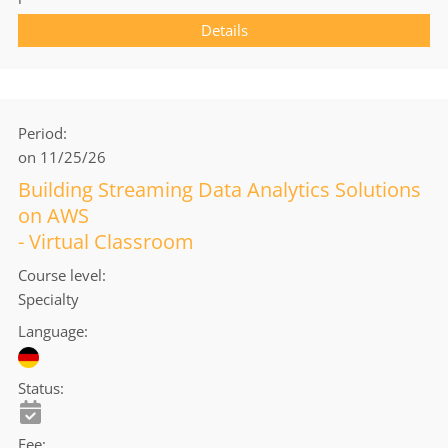
Details
Period
on 11/25/26
Building Streaming Data Analytics Solutions
on AWS
- Virtual Classroom
Course level
Specialty
Language
Status
Fee