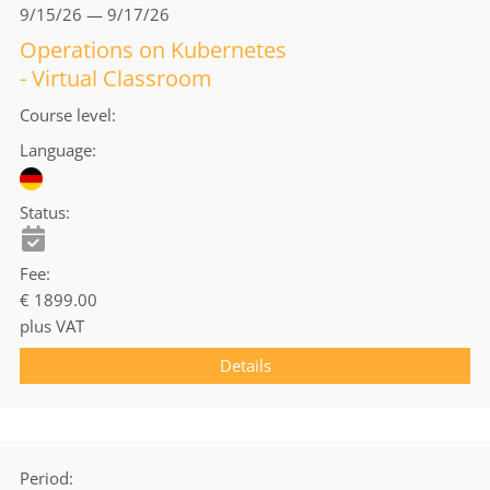
9/15/26 — 9/17/26
Operations on Kubernetes
- Virtual Classroom
Course level
Language
Status
Fee
€ 1899.00
plus VAT
Details
Period