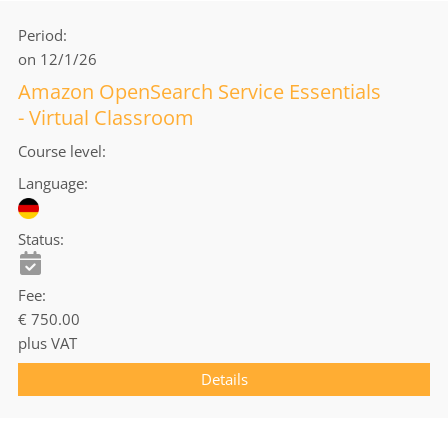
Period
on 12/1/26
Amazon OpenSearch Service Essentials
- Virtual Classroom
Course level
Language
Status
Fee
€ 750.00
plus VAT
Details