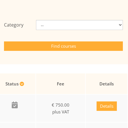
Category
Status
Fee
Details
€ 750.00
Details
plus VAT