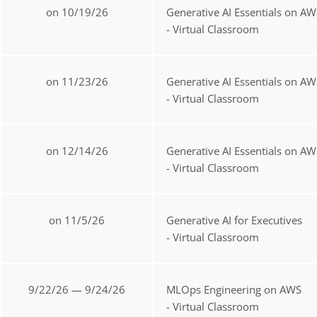
on 10/19/26
Generative AI Essentials on AW
- Virtual Classroom
on 11/23/26
Generative AI Essentials on AW
- Virtual Classroom
on 12/14/26
Generative AI Essentials on AW
- Virtual Classroom
on 11/5/26
Generative AI for Executives
- Virtual Classroom
9/22/26 — 9/24/26
MLOps Engineering on AWS
- Virtual Classroom