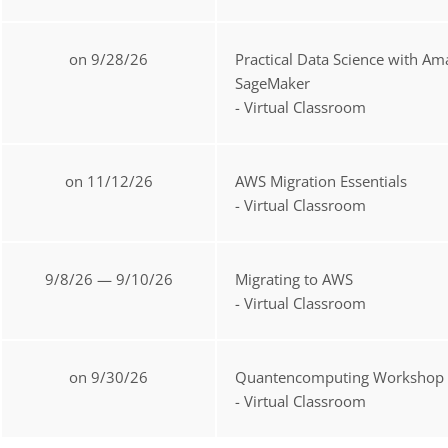
on 9/28/26
Practical Data Science with A
SageMaker
- Virtual Classroom
on 11/12/26
AWS Migration Essentials
- Virtual Classroom
9/8/26 — 9/10/26
Migrating to AWS
- Virtual Classroom
on 9/30/26
Quantencomputing Workshop
- Virtual Classroom