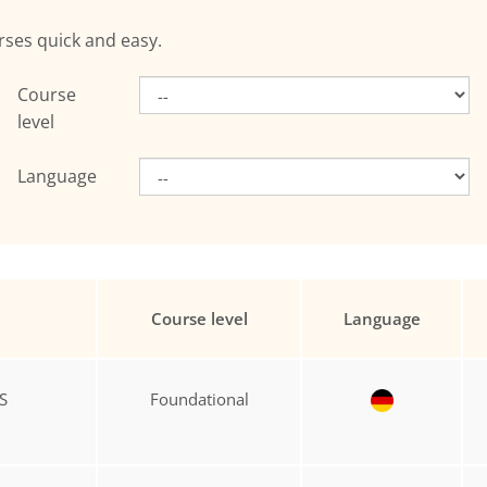
rses quick and easy.
Course
level
Language
Course level
Language
S
Foundational