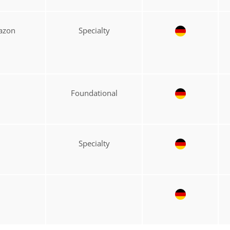
mazon
Specialty
Foundational
Specialty