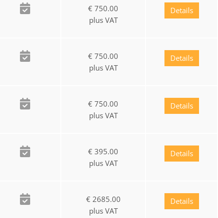
€ 750.00
Details
plus VAT
€ 750.00
Details
plus VAT
€ 750.00
Details
plus VAT
€ 395.00
Details
plus VAT
€ 2685.00
Details
plus VAT