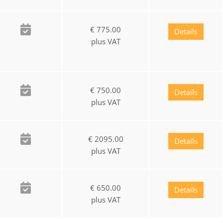
€ 775.00
Details
plus VAT
€ 750.00
Details
plus VAT
€ 2095.00
Details
plus VAT
€ 650.00
Details
plus VAT