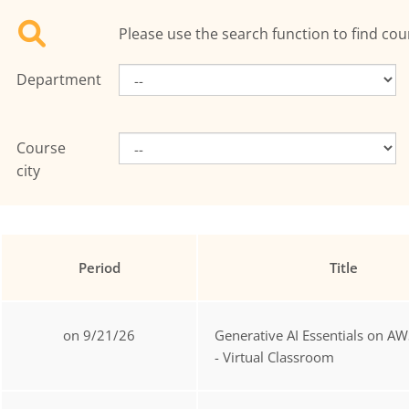
Please use the search function to find cou
Department
Course
city
Period
Title
on 9/21/26
Generative AI Essentials on AW
- Virtual Classroom