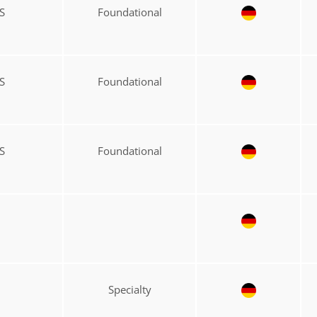
S
Foundational
S
Foundational
S
Foundational
Specialty