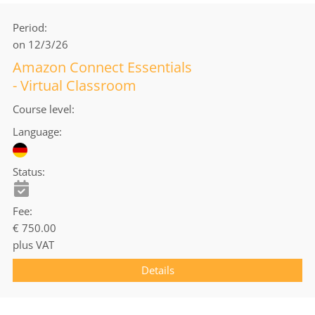
Period
on 12/3/26
Amazon Connect Essentials
- Virtual Classroom
Course level
Language
Status
Fee
€ 750.00
plus VAT
Details