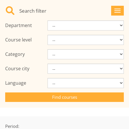
Search filter
Toggl
Department
Course level
Category
Course city
Language
Period