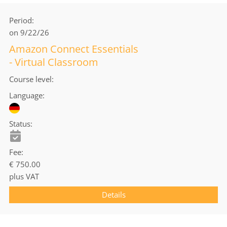
Period
on 9/22/26
Amazon Connect Essentials
- Virtual Classroom
Course level
Language
Status
Fee
€ 750.00
plus VAT
Details