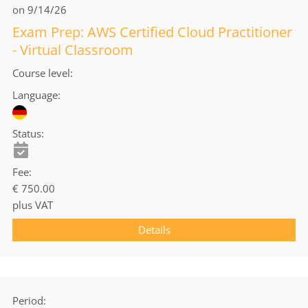
on 9/14/26
Exam Prep: AWS Certified Cloud Practitioner
- Virtual Classroom
Course level
Language
Status
Fee
€ 750.00
plus VAT
Details
Period