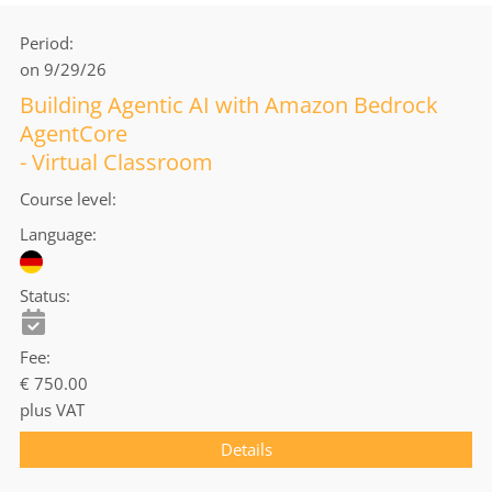
Period
on 9/29/26
Building Agentic AI with Amazon Bedrock
AgentCore
- Virtual Classroom
Course level
Language
Status
Fee
€ 750.00
plus VAT
Details