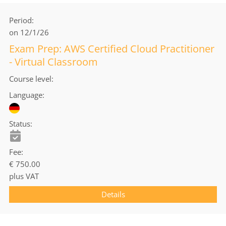
Period
on 12/1/26
Exam Prep: AWS Certified Cloud Practitioner
- Virtual Classroom
Course level
Language
Status
Fee
€ 750.00
plus VAT
Details