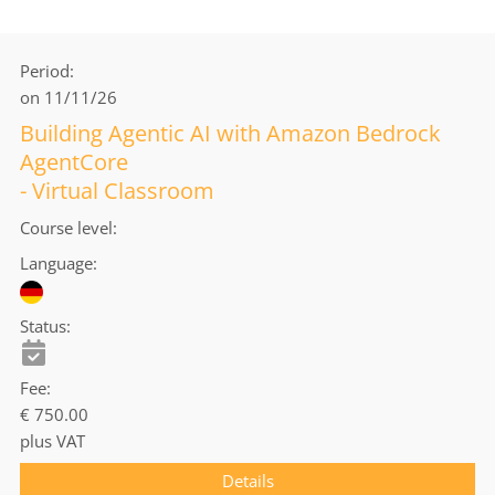
Period
on 11/11/26
Building Agentic AI with Amazon Bedrock
AgentCore
- Virtual Classroom
Course level
Language
Status
Fee
€ 750.00
plus VAT
Details