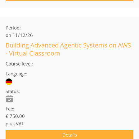
Period
on 11/12/26
Building Advanced Agentic Systems on AWS
- Virtual Classroom
Course level
Language
Status
Fee
€ 750.00
plus VAT
Details