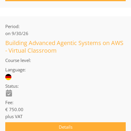
Period
on 9/30/26
Building Advanced Agentic Systems on AWS
- Virtual Classroom
Course level
Language
Status
Fee
€ 750.00
plus VAT
Details