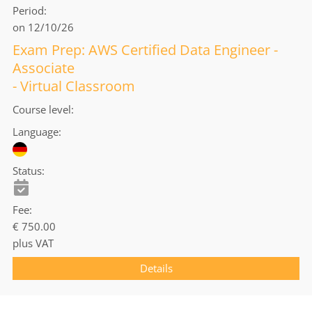
Period
on 12/10/26
Exam Prep: AWS Certified Data Engineer -
Associate
- Virtual Classroom
Course level
Language
Status
Fee
€ 750.00
plus VAT
Details