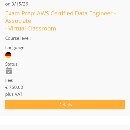
on 9/15/26
Exam Prep: AWS Certified Data Engineer -
Associate
- Virtual Classroom
Course level
Language
Status
Fee
€ 750.00
plus VAT
Details